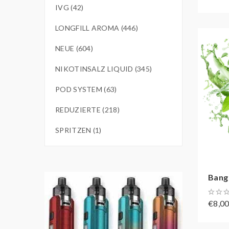
IVG (42)
LONGFILL AROMA (446)
NEUE (604)
NIKOTINSALZ LIQUID (345)
POD SYSTEM (63)
REDUZIERTE (218)
SPRITZEN (1)
Bang
€8,0