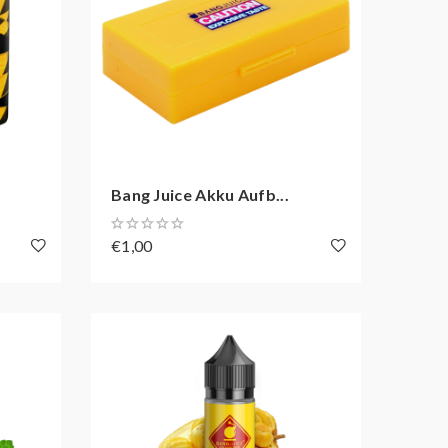
Bang Juice Akku Aufb...
€1,00