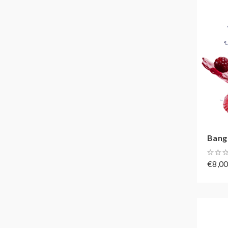
Bang
€8,0