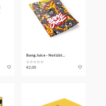
Bang Juice - Notizbl...
€2,00