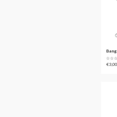
Bang 
€3,0