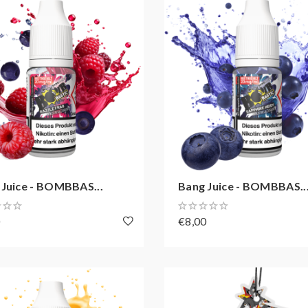
 Juice - BOMBBAS...
Bang Juice - BOMBBAS..
0
€8,00