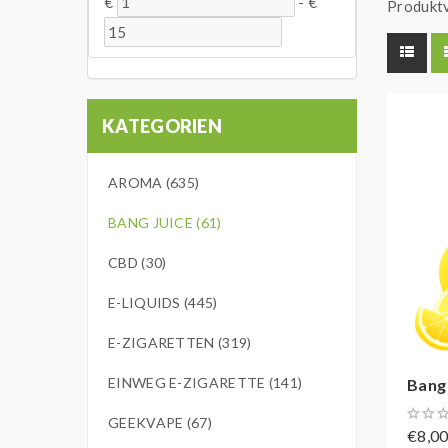
€
-
€
Produktv
KATEGORIEN
AROMA (635)
BANG JUICE (61)
CBD (30)
E-LIQUIDS (445)
E-ZIGARETTEN (319)
EINWEG E-ZIGARETTE (141)
Bang
GEEKVAPE (67)
€8,0