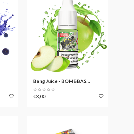
.
Bang Juice - BOMBBAS...
€8,00