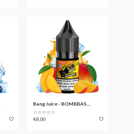
.
Bang Juice - BOMBBAS...
€8,00