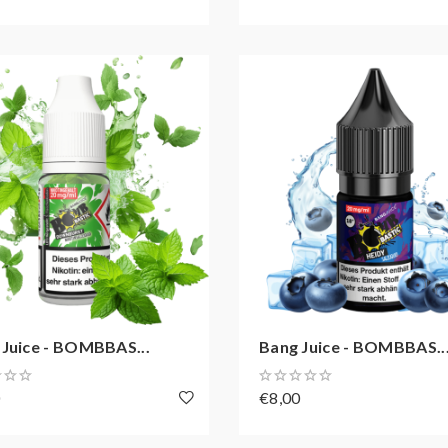
 Juice - BOMBBAS...
Bang Juice - BOMBBAS..
0
€8,00