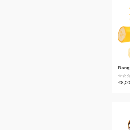
Bang
€8,0