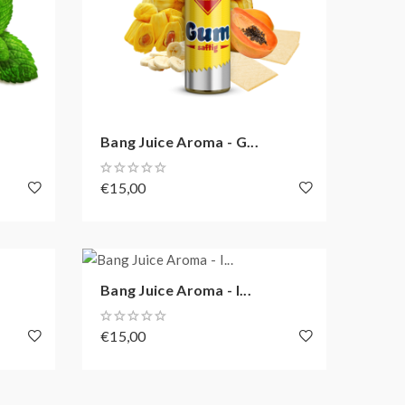
Bang Juice Aroma - G...
€15,00
Bang Juice Aroma - I...
€15,00