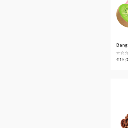
Bang 
€15,