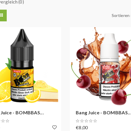
ergleich (0)
Sortieren
 Juice - BOMBBAS...
Bang Juice - BOMBBAS..
0
€8,00