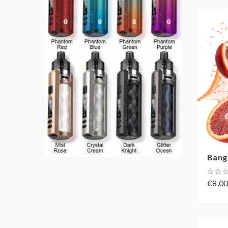
Bang
€8,0