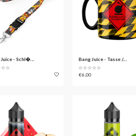
Juice - Schl�...
Bang Juice - Tasse /...
0
€6,00