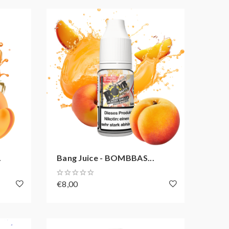
.
Bang Juice - BOMBBAS...
€8,00