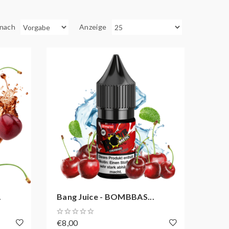
 nach
Anzeige
.
Bang Juice - BOMBBAS...
€8,00