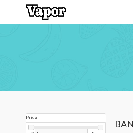
Price
BAN