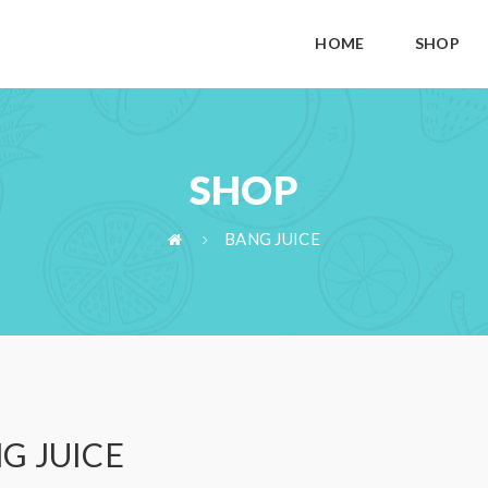
HOME
SHOP
SHOP
BANG JUICE
G JUICE