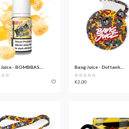
 Juice - BOMBBAS...
Bang Juice - Duftanh...
0
€2,00