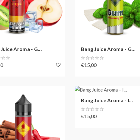
Juice Aroma - G...
Bang Juice Aroma - G...
00
€15,00
Bang Juice Aroma - I...
€15,00