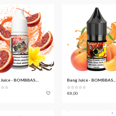
 Juice - BOMBBAS...
Bang Juice - BOMBBAS..
0
€8,00