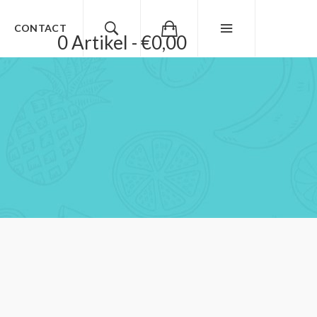
CONTACT
0 Artikel - €0,00