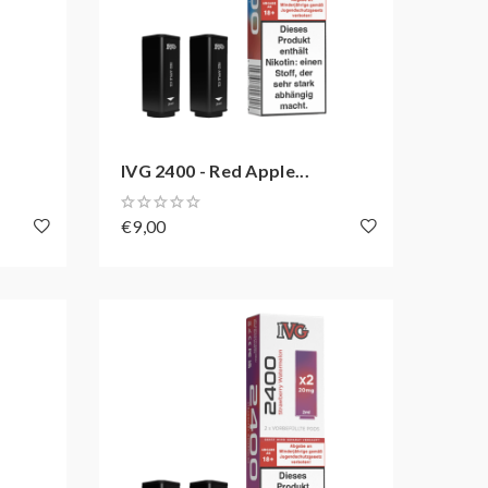
IVG 2400 - Red Apple...
€9,00