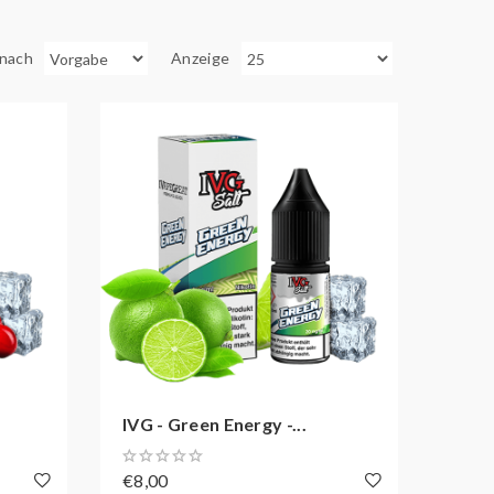
 nach
Anzeige
IVG - Green Energy -...
€8,00