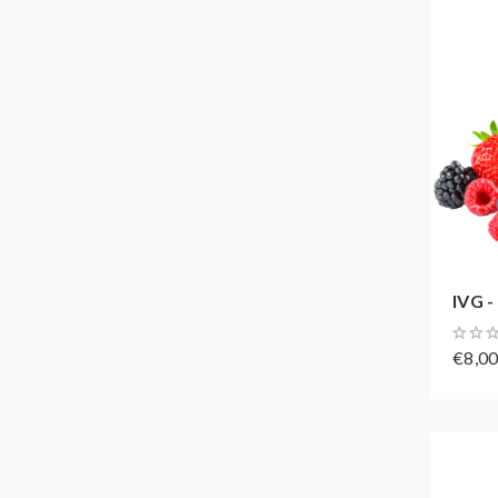
IVG -
€8,0