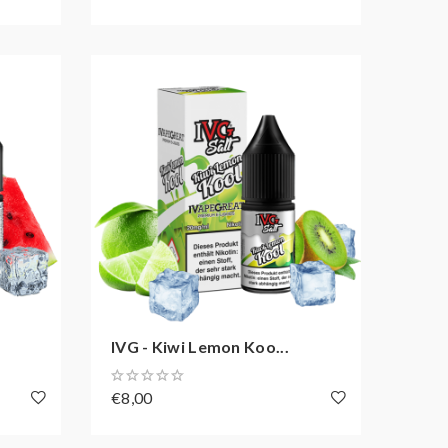
IVG - Kiwi Lemon Koo...
€8,00