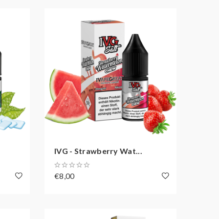
IVG - Strawberry Wat...
€8,00