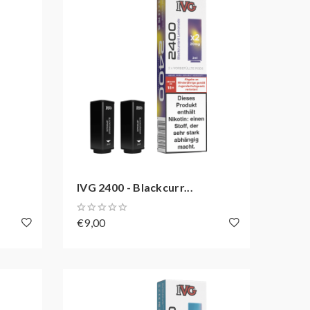
IVG 2400 - Blackcurr...
€9,00