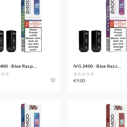
400 - Blue Rasp...
IVG 2400 - Blue Razz...
0
€9,00