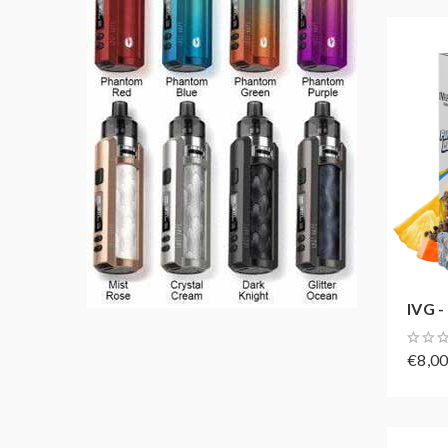
IVG -
€8,0