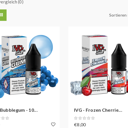
ergleich (0)
Sortieren
 Bubblegum - 10...
IVG - Frozen Cherrie...
0
€8,00