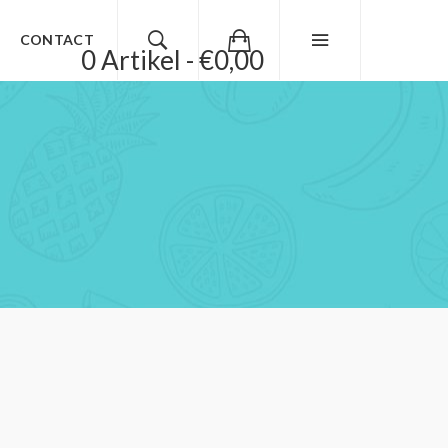
CONTACT
0 Artikel - €0,00