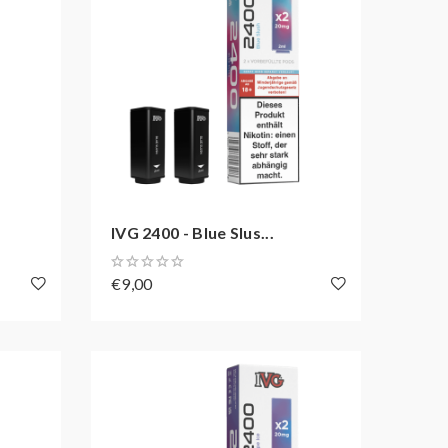
IVG 2400 - Blue Slus...
€9,00