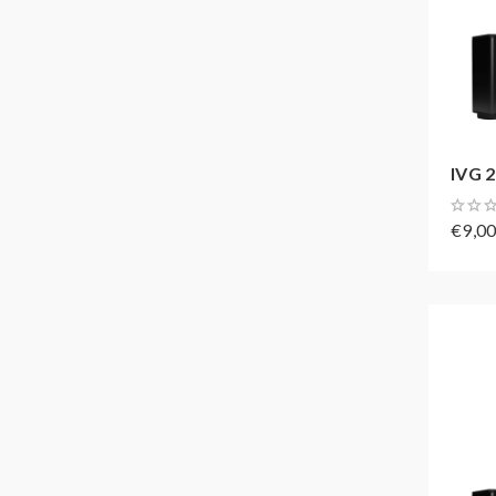
IVG 2
€9,0