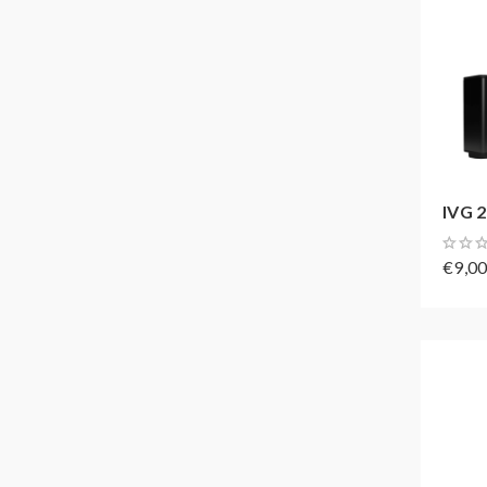
IVG 2
€9,0