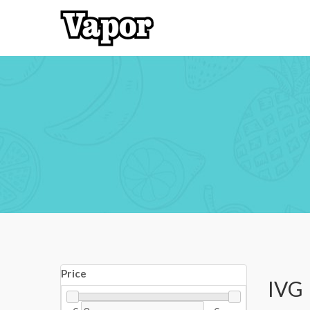
Price
IVG