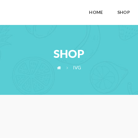
HOME
SHOP
SHOP
IVG