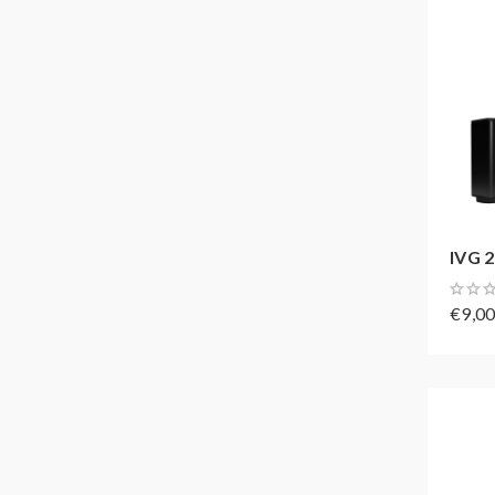
IVG 2
€9,0