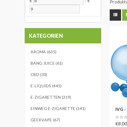
€
-
€
Produktv
KATEGORIEN
AROMA (635)
BANG JUICE (61)
CBD (30)
E-LIQUIDS (445)
E-ZIGARETTEN (319)
EINWEG E-ZIGARETTE (141)
IVG -
GEEKVAPE (67)
€8,0