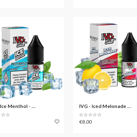
Ice Menthol - ...
IVG - Iced Melonade ...
0
€8,00