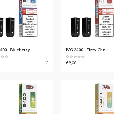
400 - Blueberry...
IVG 2400 - Fizzy Che...
0
€9,00