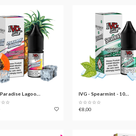
 Paradise Lagoo...
IVG - Spearmint - 10...
0
€8,00