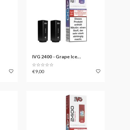
IVG 2400 - Grape Ice...
€9,00