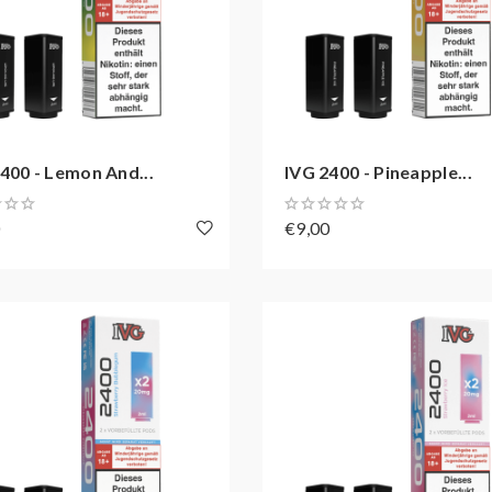
400 - Lemon And...
IVG 2400 - Pineapple...
0
€9,00