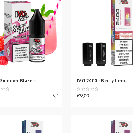
 Summer Blaze -...
IVG 2400 - Berry Lem...
0
€9,00