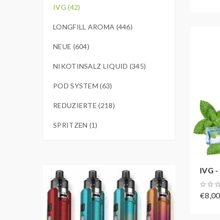
IVG (42)
LONGFILL AROMA (446)
NEUE (604)
NIKOTINSALZ LIQUID (345)
POD SYSTEM (63)
REDUZIERTE (218)
SPRITZEN (1)
IVG - 
€8,0