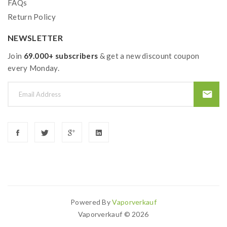
FAQs
Return Policy
NEWSLETTER
Join
69.000+ subscribers
& get a new discount coupon
every Monday.
Powered By
Vaporverkauf
Vaporverkauf © 2026
n
Best Casino Uk
Online Casino Uk
78win
Online Casino
78win
Slot Gaco