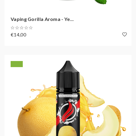
Vaping Gorilla Aroma - Ye...
€14,00