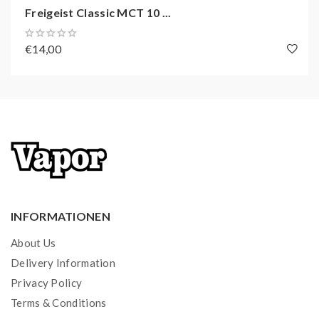
Freigeist Classic MCT 10 ...
€14,00
INFORMATIONEN
About Us
Delivery Information
Privacy Policy
Terms & Conditions