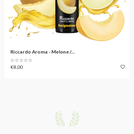
Riccardo Aroma - Melone /...
€8,00