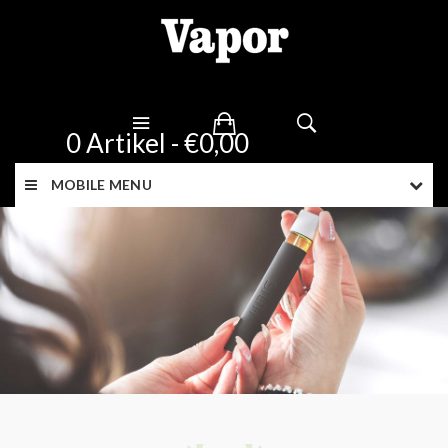
0 Artikel - €0,00
MOBILE MENU