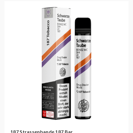
187 Strassenbande 187 Bar...