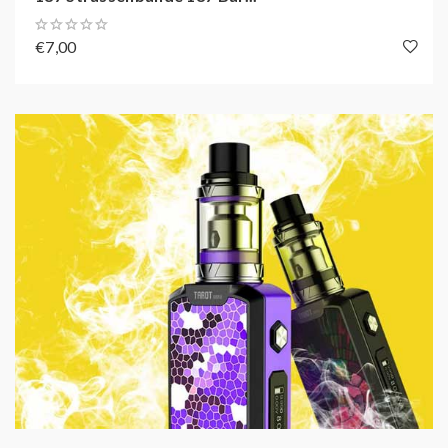
€7,00