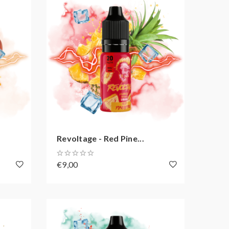
Revoltage - Red Pine...
€9,00