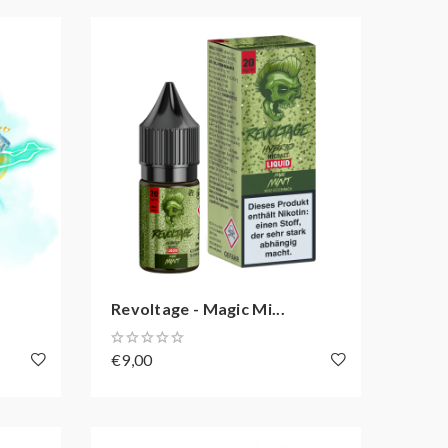
Revoltage - Magic Mi...
€9,00