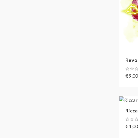
Revol
€9,0
Ricca
€4,0