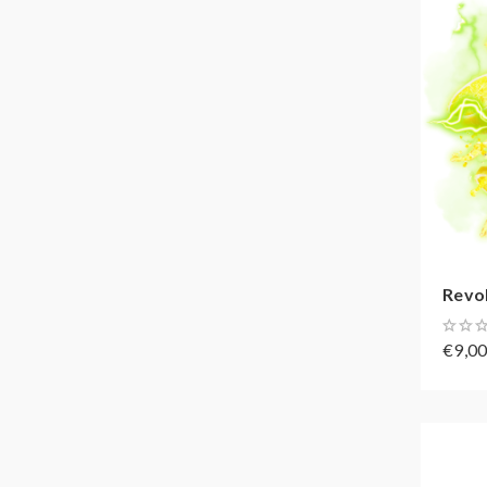
Revol
€9,0