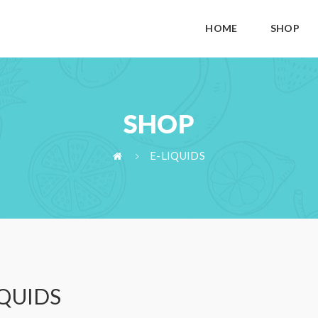
HOME
SHOP
SHOP
E-LIQUIDS
IQUIDS