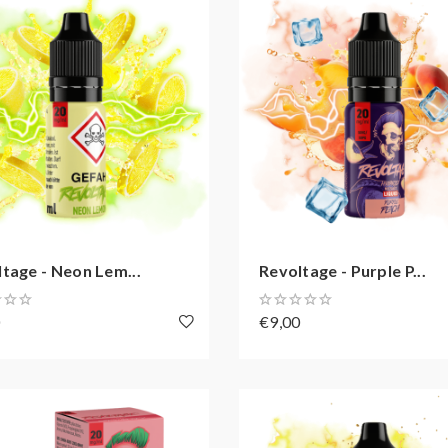
tage - Neon Lem...
Revoltage - Purple P...
0
€9,00