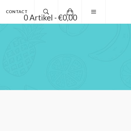
CONTACT
0 Artikel - €0,00