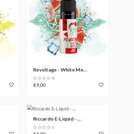
Revoltage - White Me...
€9,00
Riccardo E-Liquid - ...
€4,00