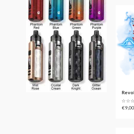
Revol
€9,0