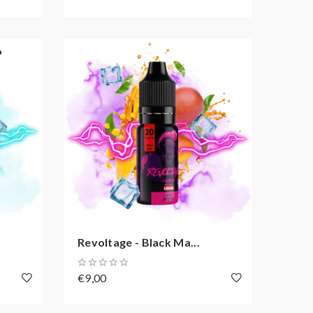
Revoltage - Black Ma...
€9,00