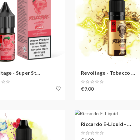
tage - Super St...
Revoltage - Tobacco ...
0
€9,00
Riccardo E-Liquid - ...
€4,00