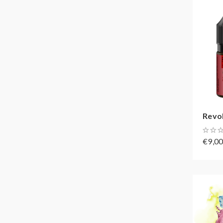
Revol
€9,0