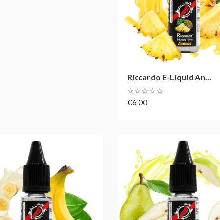
Riccardo E-Liquid An...
€6,00