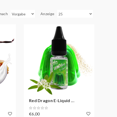
 nach
Anzeige
Red Dragon E-Liquid ...
€6,00