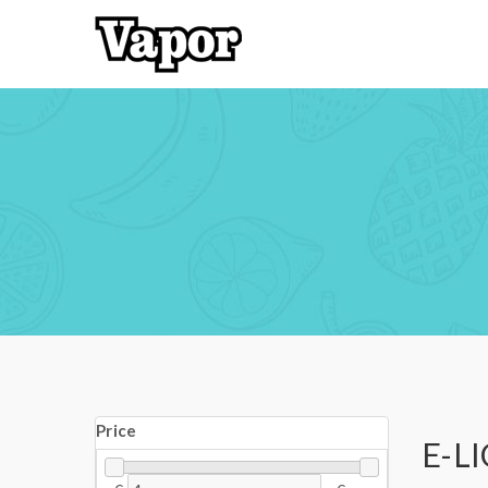
Price
E-L