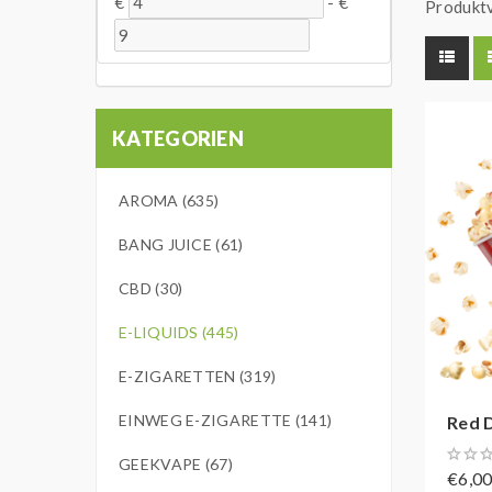
€
-
€
Produktv
KATEGORIEN
AROMA (635)
BANG JUICE (61)
CBD (30)
E-LIQUIDS (445)
E-ZIGARETTEN (319)
EINWEG E-ZIGARETTE (141)
Red D
GEEKVAPE (67)
€6,0