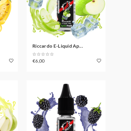
Riccardo E-Liquid Ap...
€6,00