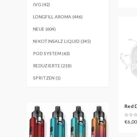
IVG (42)
LONGFILL AROMA (446)
NEUE (604)
NIKOTINSALZ LIQUID (345)
POD SYSTEM (63)
REDUZIERTE (218)
SPRITZEN (1)
Red D
€6,0