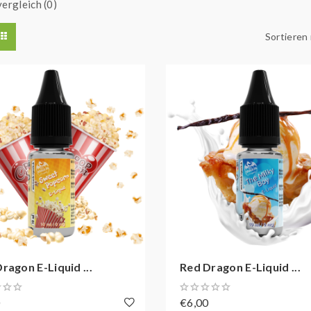
ergleich (0)
Sortieren
ragon E-Liquid ...
Red Dragon E-Liquid ...
0
€6,00