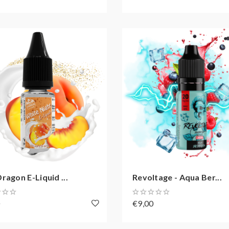
ragon E-Liquid ...
Revoltage - Aqua Ber...
0
€9,00