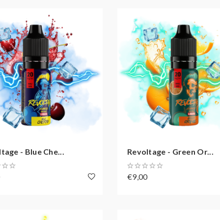
tage - Blue Che...
Revoltage - Green Or...
0
€9,00