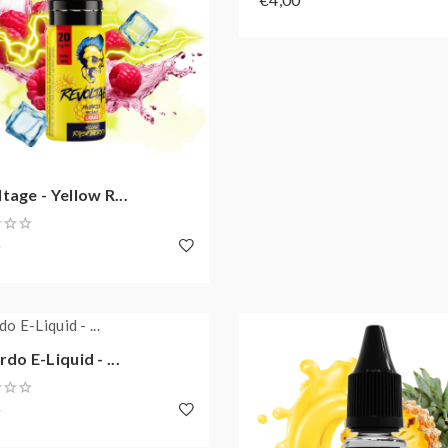
tage - Yellow R...
0
rdo E-Liquid - ...
0