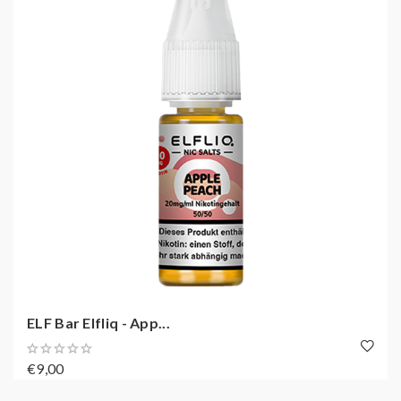
ELF Bar Elfliq - App...
€9,00