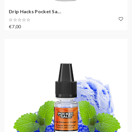
Drip Hacks Pocket Sa...
€7,00