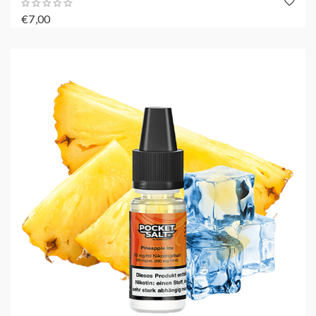
€7,00