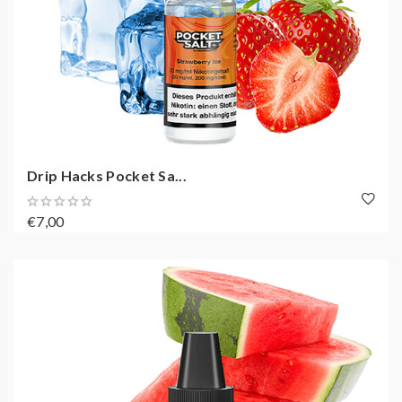
Drip Hacks Pocket Sa...
€7,00