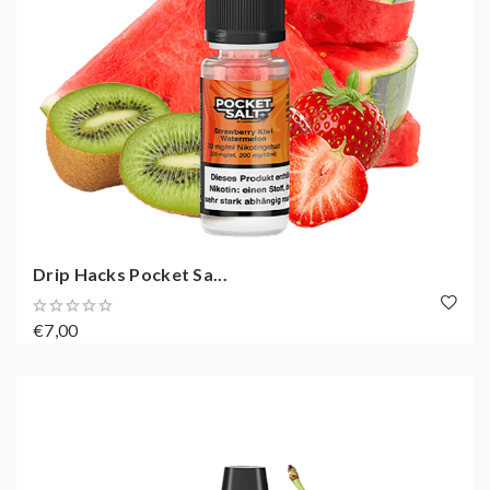
Drip Hacks Pocket Sa...
€7,00