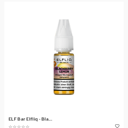
ELF Bar Elfliq - Bla...