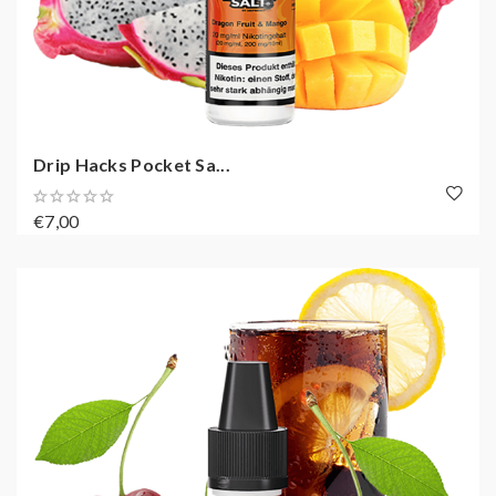
Drip Hacks Pocket Sa...
€7,00