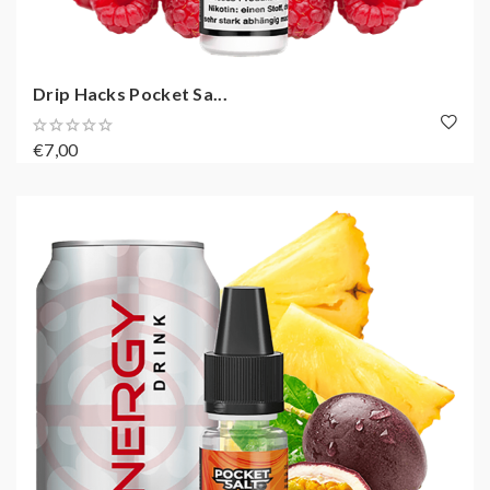
Drip Hacks Pocket Sa...
€7,00