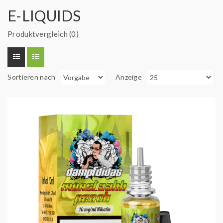
E-LIQUIDS
Produktvergleich (0)
Sortieren nach
Anzeige