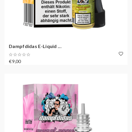
Dampfdidas E-Liquid ...
€9,00