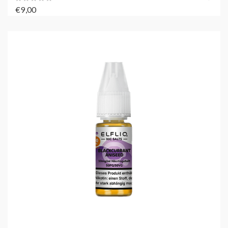
€9,00