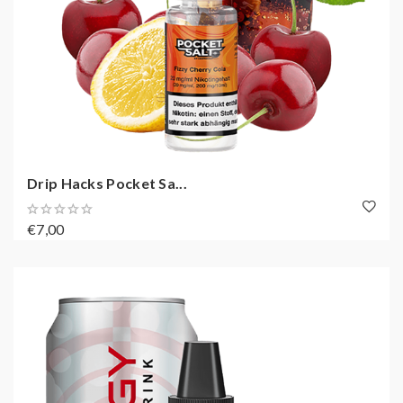
Drip Hacks Pocket Sa...
€7,00