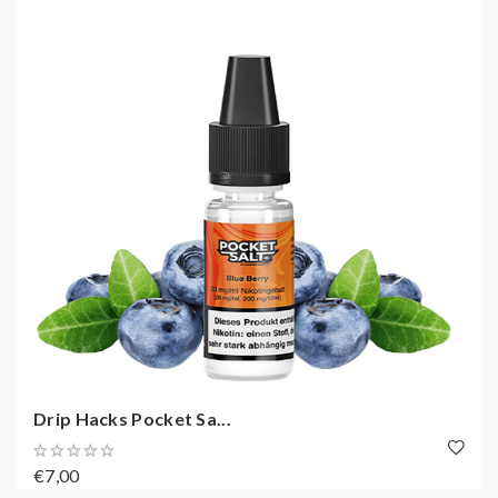
Drip Hacks Pocket Sa...
€7,00