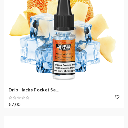
Drip Hacks Pocket Sa...
€7,00