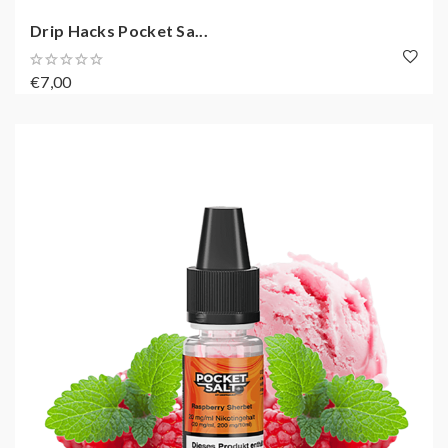
Drip Hacks Pocket Sa...
€7,00