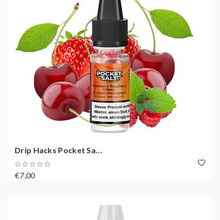
Drip Hacks Pocket Sa...
€7,00