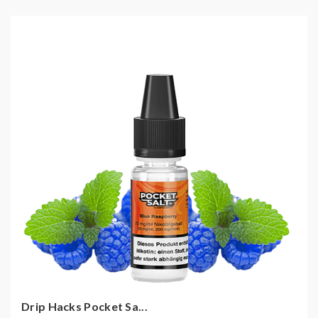
Drip Hacks Pocket Sa...