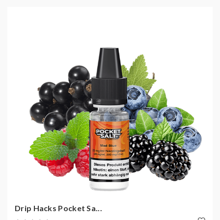
Drip Hacks Pocket Sa...