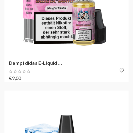
Dampfdidas E-Liquid ...
€9,00