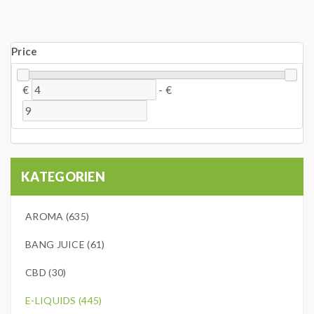
Price
€
-
€
KATEGORIEN
AROMA (635)
BANG JUICE (61)
CBD (30)
E-LIQUIDS (445)