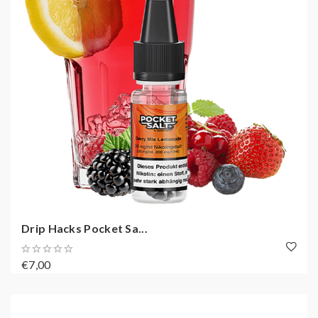
Drip Hacks Pocket Sa...
€7,00