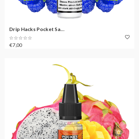
Drip Hacks Pocket Sa...
€7,00