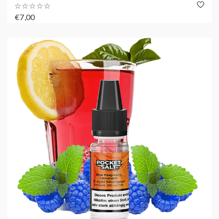
€7,00