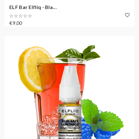
ELF Bar Elfliq - Bla...
€9,00