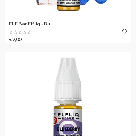
ELF Bar Elfliq - Blu...
€9,00