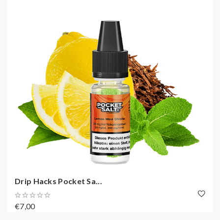
Drip Hacks Pocket Sa...
€7,00