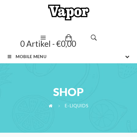
0 Artikel - €0,00
MOBILE MENU
SHOP
E-LIQUIDS