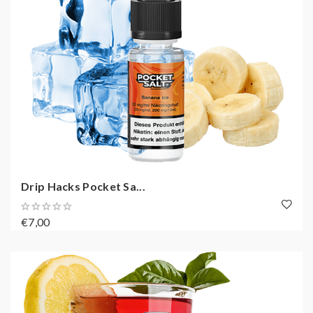
Drip Hacks Pocket Sa...
€7,00