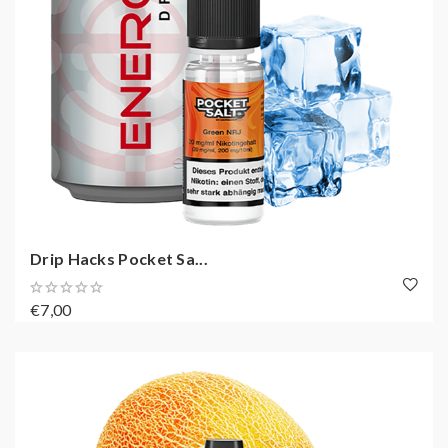
Drip Hacks Pocket Sa...
€7,00