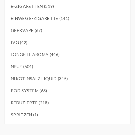
E-ZIGARETTEN (319)
EINWEG E-ZIGARETTE (141)
GEEKVAPE (67)
IVG (42)
LONGFILL AROMA (446)
NEUE (604)
NIKOTINSALZ LIQUID (345)
POD SYSTEM (63)
REDUZIERTE (218)
SPRITZEN (1)