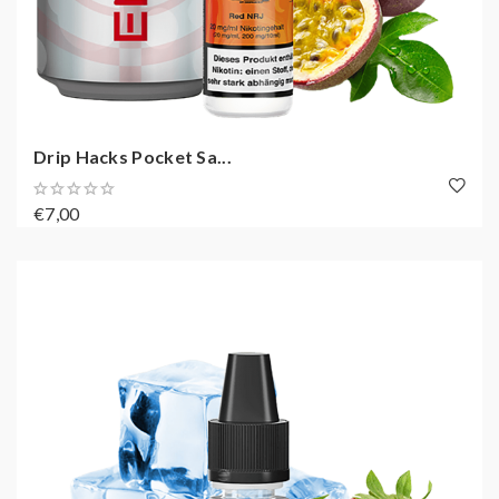
Drip Hacks Pocket Sa...
€7,00